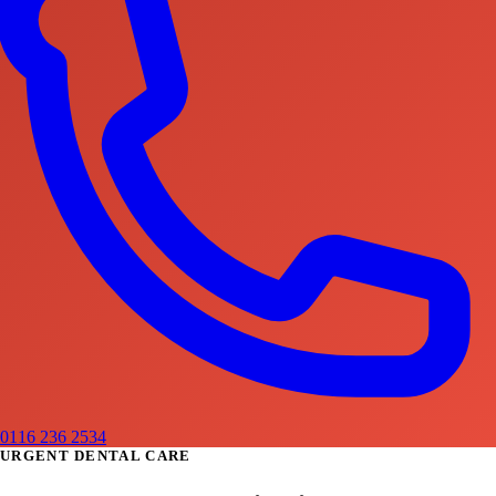
0116 236 2534
URGENT DENTAL CARE