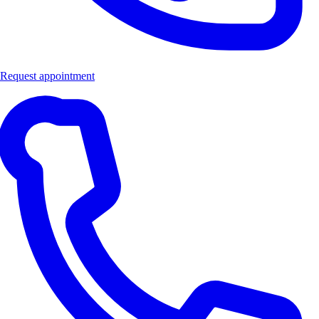
Request appointment