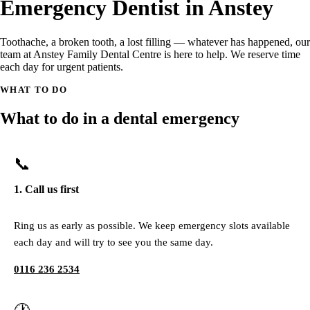
Emergency Dentist in Anstey
Toothache, a broken tooth, a lost filling — whatever has happened, our
team at Anstey Family Dental Centre is here to help. We reserve time
each day for urgent patients.
WHAT TO DO
What to do in a dental emergency
📞
1. Call us first
Ring us as early as possible. We keep emergency slots available
each day and will try to see you the same day.
0116 236 2534