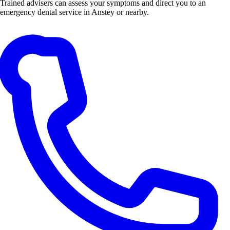
Trained advisers can assess your symptoms and direct you to an
emergency dental service in Anstey or nearby.