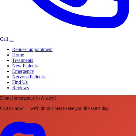
Call
Request appointment
Home
Treatments
New Patients
Emergency
Nervous Patients
Find Us
Reviews
Dental emergency in Anstey?
Call us now — we'll do our best to see you the same day.