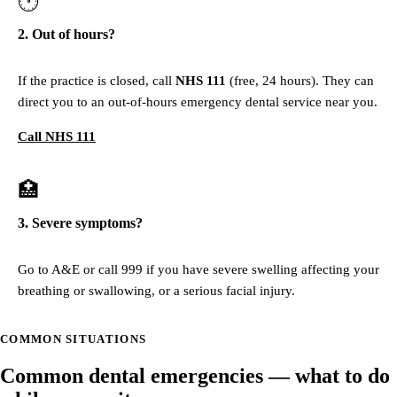
🕐
2. Out of hours?
If the practice is closed, call
NHS 111
(free, 24 hours). They can
direct you to an out-of-hours emergency dental service near you.
Call NHS 111
🏥
3. Severe symptoms?
Go to A&E or call 999 if you have severe swelling affecting your
breathing or swallowing, or a serious facial injury.
COMMON SITUATIONS
Common dental emergencies — what to do