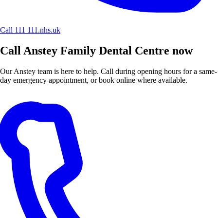
Call 111
111.nhs.uk
Call Anstey Family Dental Centre now
Our Anstey team is here to help. Call during opening hours for a same-
day emergency appointment, or book online where available.