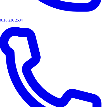
0116 236 2534