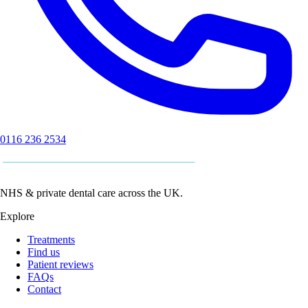
0116 236 2534
NHS & private dental care across the UK.
Explore
Treatments
Find us
Patient reviews
FAQs
Contact