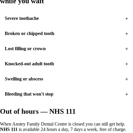
while you wait
Severe toothache
Broken or chipped tooth
Lost filling or crown
Knocked-out adult tooth
Swelling or abscess
Bleeding that won't stop
Out of hours — NHS 111
When Anstey Family Dental Centre is closed you can still get help.
NHS 111
is available 24 hours a day, 7 days a week, free of charge.