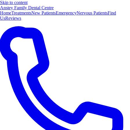
Skip to content
Anstey Family Dental Centre
Home
Treatments
New Patients
Emergency
Nervous Patients
Find
Us
Reviews