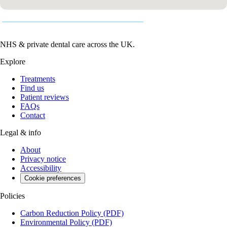
NHS & private dental care across the UK.
Explore
Treatments
Find us
Patient reviews
FAQs
Contact
Legal & info
About
Privacy notice
Accessibility
Cookie preferences
Policies
Carbon Reduction Policy
(PDF)
Environmental Policy
(PDF)