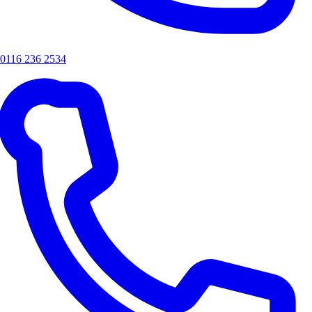
0116 236 2534