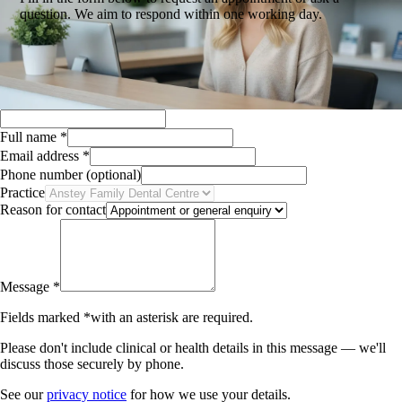
question. We aim to respond within one working day.
Full name
*
Email address
*
Phone number
(optional)
Practice
Reason for contact
Message
*
Fields marked
*
with an asterisk
are required.
Please don't include clinical or health details in this message — we'll
discuss those securely by phone.
See our
privacy notice
for how we use your details.