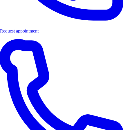
Request appointment