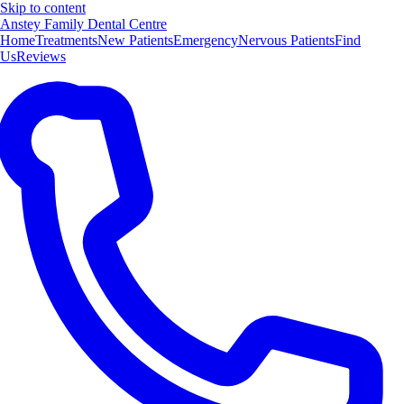
Skip to content
Anstey Family Dental Centre
Home
Treatments
New Patients
Emergency
Nervous Patients
Find
Us
Reviews