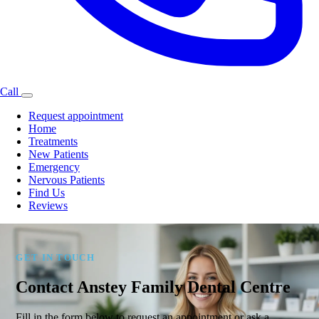
Call
Request appointment
Home
Treatments
New Patients
Emergency
Nervous Patients
Find Us
Reviews
GET IN TOUCH
Contact Anstey Family Dental Centre
Fill in the form below to request an appointment or ask a