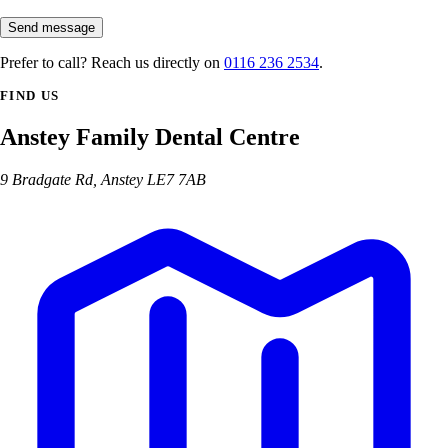
Send message
Prefer to call? Reach us directly on
0116 236 2534
.
FIND US
Anstey Family Dental Centre
9 Bradgate Rd, Anstey LE7 7AB