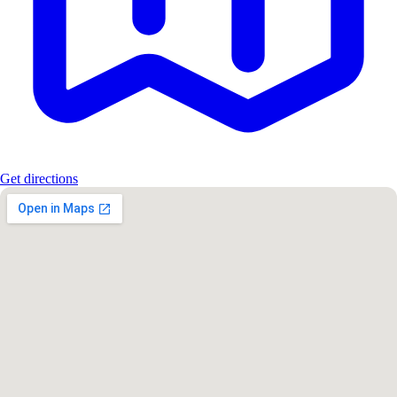
Get directions